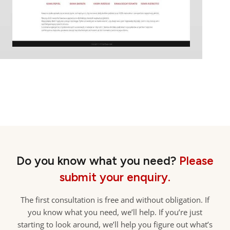
Do you know what you need?
Please
submit your enquiry.
The first consultation is free and without obligation. If
you know what you need, we’ll help. If you’re just
starting to look around, we’ll help you figure out what’s