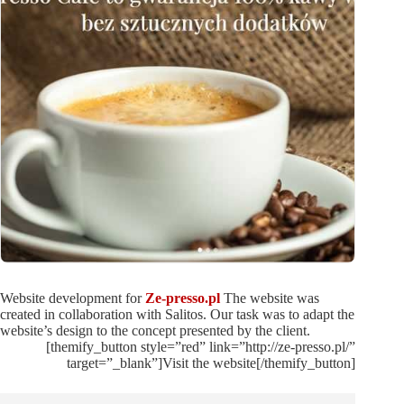
Website development for
Ze-presso.pl
The website was
created in collaboration with Salitos. Our task was to adapt the
website’s design to the concept presented by the client.
[themify_button style=”red” link=”http://ze-presso.pl/”
target=”_blank”]Visit the website[/themify_button]