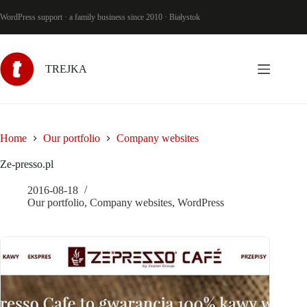
Skip
to
WordPress support · a family business since 2010 · Białystok
content
TREJKA
Home
Our portfolio
Company websites
Ze-presso.pl
2016-08-18
Our portfolio
,
Company websites
,
WordPress