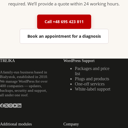
required. We’ll provide a quote within 24 working hours.
Call +48 695 423 811
Book an appointment for a diagnosis
TREJKA
WordPress Support
Packages and price
A family-run business based in
list
Białystok, established in 2010.
Plugs and products
We manage WordPress for over
One-off services
400 companies — updates,
White-label support
backups, security and support,
all under one roof.
Additional modules
Company