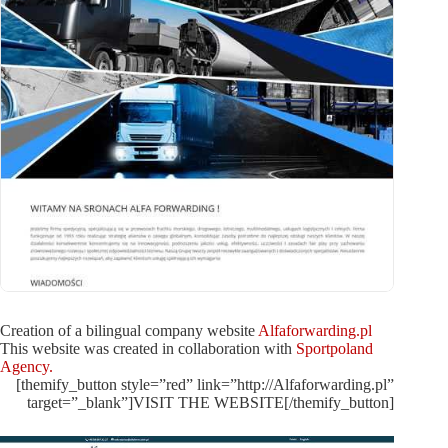
Creation of a bilingual company website
Alfaforwarding.pl
This website was created in collaboration with
Sportpoland
Agency.
[themify_button style=”red” link=”http://Alfaforwarding.pl”
target=”_blank”]VISIT THE WEBSITE[/themify_button]