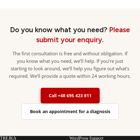
Do you know what you need?
Please
submit your enquiry.
The first consultation is free and without obligation. If
you know what you need, we’ll help. If you’re just
starting to look around, we’ll help you figure out what’s
required. We’ll provide a quote within 24 working hours.
Call +48 695 423 811
Book an appointment for a diagnosis
TREJKA
WordPress Support