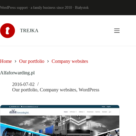
Skip
to
WordPress support · a family business since 2010 · Białystok
content
TREJKA
Home
Our portfolio
Company websites
Alfaforwarding.pl
2016-07-02
Our portfolio
,
Company websites
,
WordPress